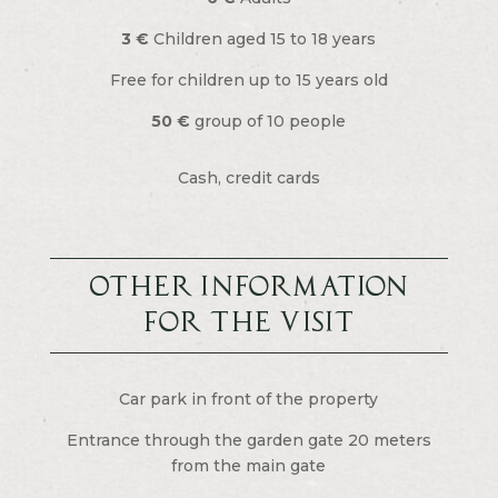
3 €
Children aged 15 to 18 years
Free for children up to 15 years old
50 €
group of 10 people
Cash, credit cards
Other information
For the visit
Car park in front of the property
Entrance through the garden gate 20 meters
from the main gate