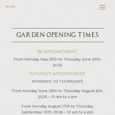
FR | EN
GARDEN OPENING TIMES
BY APPOINTMENT
From Monday May 25th to Thursday June 25th,
2026
WITHOUT APPOINTMENT
MONDAYS TO THURSDAYS
From Monday June 29th to Thursday August 6th,
2026 – 10 am to 4 pm
From Monday August 17th to Thursday
September 10th, 2026 – 10 am to 4 pm