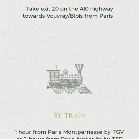
Take exit 20 on the A10 highway
towards Vouvray/Blois from Paris
By train
1 hour from Paris Montparnasse by TGV