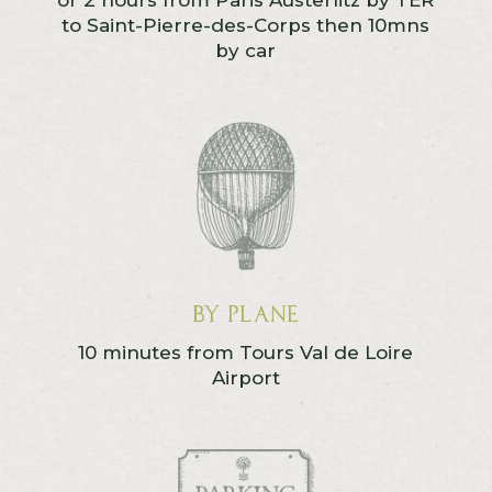
or 2 hours from Paris Austerlitz by TER
to Saint-Pierre-des-Corps then 10mns
by car
By Plane
10 minutes from Tours Val de Loire
Airport