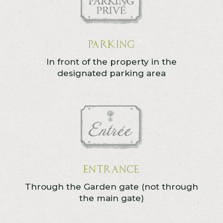
Parking
In front of the property in the
designated parking area
Entrance
Through the Garden gate (not through
the main gate)