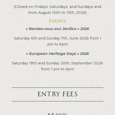
(Closed on Fridays, Saturdays, and Sundays and
from August 10th to 13th, 2026)
EVENTS
« Rendez-vous aux Jardins » 2026
Saturday 6th and Sunday 7th, June 2026 from 1
pm to 6pm
« European Heritage Days » 2026
Saturday 19th and Sunday 20th, September 2026
from 1 pm to 6pm
Entry fees
6 €
Adults