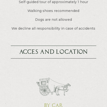
Self-guided tour of approximately 1 hour
Walking shoes recommended
Dogs are not allowed
We decline all responsibility in case of accidents
Acces and location
By car