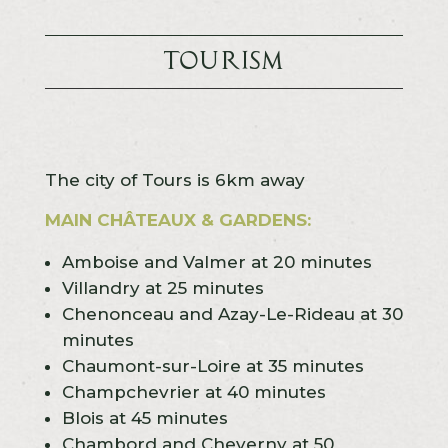
Tourism
The city of Tours is 6km away
MAIN CHÂTEAUX & GARDENS:
Amboise and Valmer at 20 minutes
Villandry at 25 minutes
Chenonceau and Azay-Le-Rideau at 30
minutes
Chaumont-sur-Loire at 35 minutes
Champchevrier at 40 minutes
Blois at 45 minutes
Chambord and Cheverny at 50