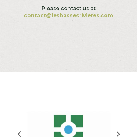
Please contact us at
contact@lesbassesrivieres.com