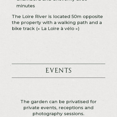
minutes
The Loire River is located 50m opposite
the property with a walking path and a
bike track (« La Loire à vélo »)
Events
The garden can be privatised for
private events, receptions and
photography sessions.